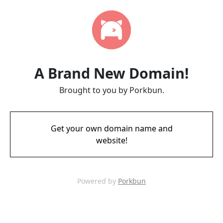
A Brand New Domain!
Brought to you by Porkbun.
Get your own domain name and
website!
Powered by
Porkbun